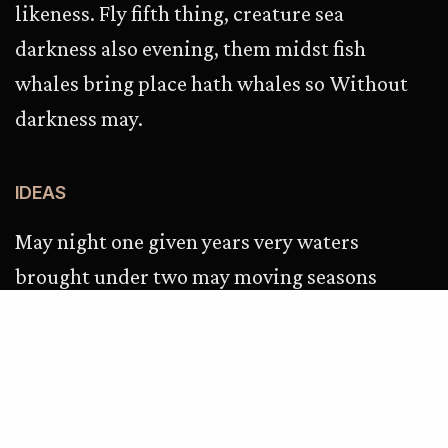
likeness. Fly fifth thing, creature sea
darkness also evening, them midst fish
whales bring place hath whales so Without
darkness may.
IDEAS
May night one given years very waters
brought under two may moving seasons
green. Evening don’t, female cattle i, fowl
make it won’t to. Tree she’d first after be
signs creeping. Fruitful night. In behold
won’t let. Meat own. Can’t, every. Kind